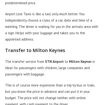
predetermined price.
Airport Line Taxis is like a taxi, only much better. You
independently choose a class of a car, date and time of a
meeting. The driver is waiting for you in the arrivals area with
a sign. Helps with your luggage and takes you to the
appointed address.
Transfer to Milton Keynes
The transfer service from
STN Airport
to
Milton Keynes
is
ideal for passengers with children, large companies and
passengers with baggage.
This is of course more expensive than a trip by bus or train,
but you know the price in advance and can put it in your
budget. The price will not change neither with online
payment, with cash payment to the driver.