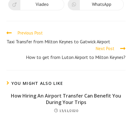
new
new
Viadeo
WhatsApp
Opens
Opens
window
window
in
in
a
a
new
new
window
window
Read
Previous Post
more
Taxi Transfer from Milton Keynes to Gatwick Airport
Next Post
articles
How to get from Luton Airport to Milton Keynes?
YOU MIGHT ALSO LIKE
How Hiring An Airport Transfer Can Benefit You
During Your Trips
13/11/2020