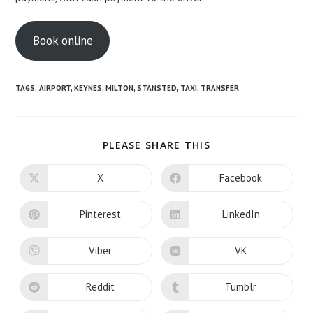
Book online
TAGS:
AIRPORT
,
KEYNES
,
MILTON
,
STANSTED
,
TAXI
,
TRANSFER
SHARE
PLEASE SHARE THIS
THIS
CONTENT
X
Facebook
Opens
Opens
in
in
a
a
new
new
Pinterest
LinkedIn
Opens
Opens
window
window
in
in
a
a
new
new
Viber
VK
Opens
Opens
window
window
in
in
a
a
new
new
Reddit
Tumblr
Opens
Opens
window
window
in
in
a
a