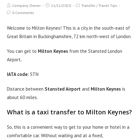
Post
Post
Post
Company Owner
11/11/2020
Transfer
/
Travel Tips
author:
published:
category:
Post
0 Comments
comments:
Welcome to Milton Keynes! This is a city in the south-east of
Great Britain in Buckinghamshire, 72 km north-west of London.
You can get to
Milton Keynes
from the Stansted London
Airport
.
IATA code:
STN
Distance between
Stansted Airport
and
Milton Keynes
is
about 60 miles.
What is a taxi transfer to Milton Keynes?
So, this is a convenient way to get to your home or hotel in a
comfortable car. Without waiting and at a fixed,