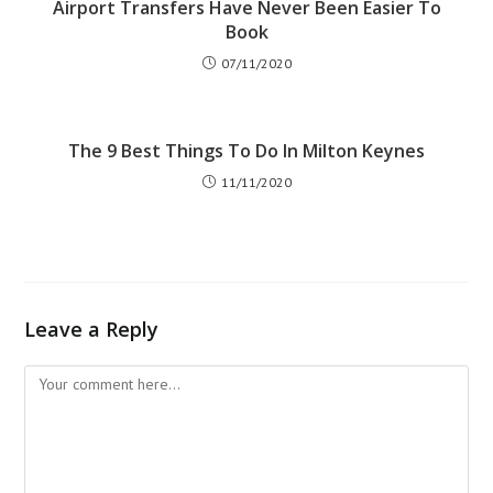
Airport Transfers Have Never Been Easier To
Book
07/11/2020
The 9 Best Things To Do In Milton Keynes
11/11/2020
Leave a Reply
Comment