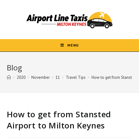
Skip
to
content
MENU
Blog
>
2020
>
November
>
11
>
Travel Tips
>
How to get from Stansted A
How to get from Stansted
Airport to Milton Keynes