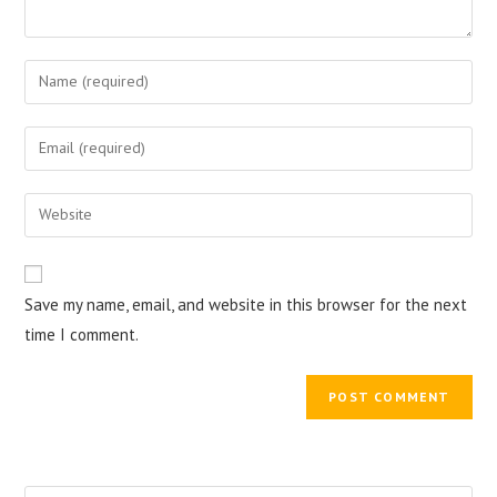
Enter
your
name
Enter
or
your
username
email
Enter
to
address
your
comment
to
website
comment
URL
Save my name, email, and website in this browser for the next
(optional)
time I comment.