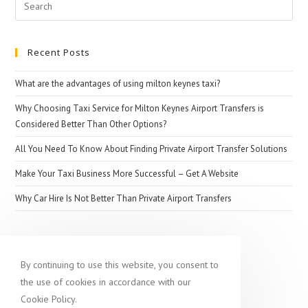
Search
for:
Recent Posts
What are the advantages of using milton keynes taxi?
Why Choosing Taxi Service for Milton Keynes Airport Transfers is
Considered Better Than Other Options?
All You Need To Know About Finding Private Airport Transfer Solutions
Make Your Taxi Business More Successful – Get A Website
Why Car Hire Is Not Better Than Private Airport Transfers
Popular destination
By continuing to use this website, you consent to
the use of cookies in accordance with our
Cookie Policy.