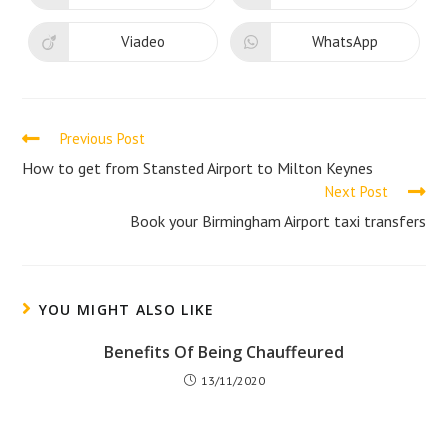
window
window
in
in
a
a
new
new
Viadeo
WhatsApp
Opens
Opens
window
window
in
in
a
a
new
new
window
window
Read
Previous Post
more
How to get from Stansted Airport to Milton Keynes
Next Post
articles
Book your Birmingham Airport taxi transfers
YOU MIGHT ALSO LIKE
Benefits Of Being Chauffeured
13/11/2020