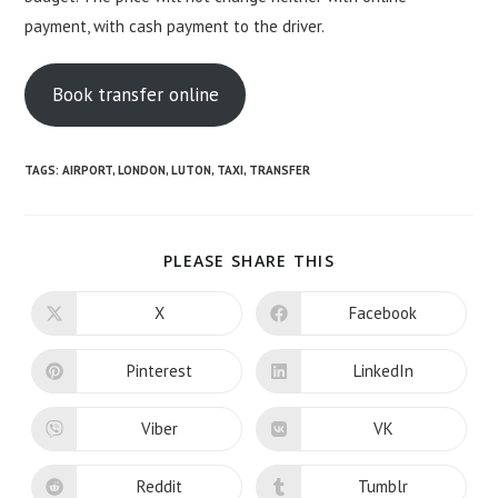
payment, with cash payment to the driver.
Book transfer online
TAGS:
AIRPORT
,
LONDON
,
LUTON
,
TAXI
,
TRANSFER
SHARE
PLEASE SHARE THIS
THIS
CONTENT
X
Facebook
Opens
Opens
in
in
a
a
new
new
Pinterest
LinkedIn
Opens
Opens
window
window
in
in
a
a
new
new
Viber
VK
Opens
Opens
window
window
in
in
a
a
new
new
Reddit
Tumblr
Opens
Opens