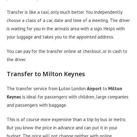
Transfer is like a taxi, only much better. You independently
choose a class of a car, date and time of a meeting. The driver
is waiting for you in the arrivals area with a sign. Helps with
your luggage and takes you to the appointed address.
You can pay for the transfer online at checkout, or in cash to
the driver.
Transfer to Milton Keynes
The transfer service from
L
uton London
Airport
to
Milton
Keynes
is ideal for passengers with children, large companies
and passengers with baggage.
This is of course more expensive than a trip by bus or metro.
But you know the price in advance and can put it in your
budget. The price will not change neither with online