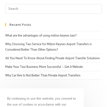
Search
for:
Recent Posts
What are the advantages of using milton keynes taxi?
Why Choosing Taxi Service for Milton Keynes Airport Transfers is
Considered Better Than Other Options?
All You Need To Know About Finding Private Airport Transfer Solutions
Make Your Taxi Business More Successful – Get A Website
Why Car Hire Is Not Better Than Private Airport Transfers
Popular destination
By continuing to use this website, you consent to
the use of cookies in accordance with our