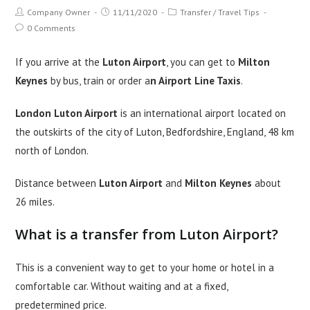
Post
Post
Post
Company Owner
11/11/2020
Transfer
/
Travel Tips
author:
published:
category:
Post
0 Comments
comments:
If you arrive at the
Luton Airport
, you can get to
Milton
Keynes
by bus, train or order a
n Airport Line Taxis
.
London Luton Airport
is an international airport located on
the outskirts of the city of Luton, Bedfordshire, England, 48 km
north of London.
Distance between
Luton Airport
and
Milton Keynes
about
26 miles.
What is a transfer from Luton Airport?
This is a convenient way to get to your home or hotel in a
comfortable car. Without waiting and at a fixed,
predetermined price.