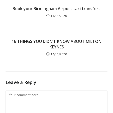
Book your Birmingham Airport taxi transfers
11/11/2020
16 THINGS YOU DIDN’T KNOW ABOUT MILTON
KEYNES
13/11/2020
Leave a Reply
Comment