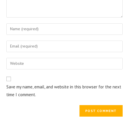
Enter
your
name
Enter
or
your
username
email
Enter
to
address
your
comment
to
website
comment
URL
Save my name, email, and website in this browser for the next
(optional)
time I comment.