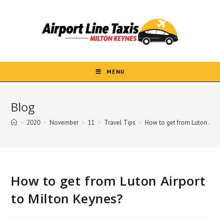
Skip
to
content
MENU
Blog
>
2020
>
November
>
11
>
Travel Tips
>
How to get from Luton Airp
How to get from Luton Airport
to Milton Keynes?