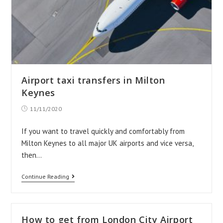
Airport taxi transfers in Milton
Keynes
Post
11/11/2020
published:
If you want to travel quickly and comfortably from
Milton Keynes to all major UK airports and vice versa,
then…
Airport
Continue Reading
taxi
transfers
in
How to get from London City Airport