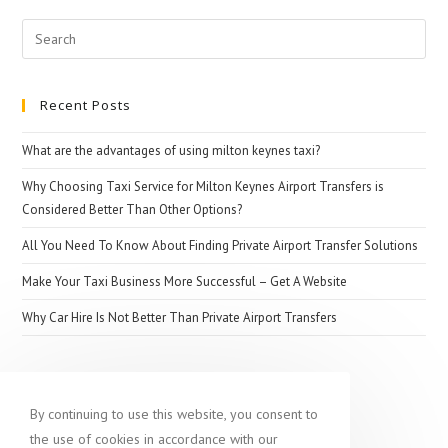
The
Search
Importance
for:
Of
Booking
Recent Posts
Airport
Transfer
What are the advantages of using milton keynes taxi?
Why Choosing Taxi Service for Milton Keynes Airport Transfers is
Considered Better Than Other Options?
All You Need To Know About Finding Private Airport Transfer Solutions
Make Your Taxi Business More Successful – Get A Website
Why Car Hire Is Not Better Than Private Airport Transfers
Popular destination
By continuing to use this website, you consent to
the use of cookies in accordance with our