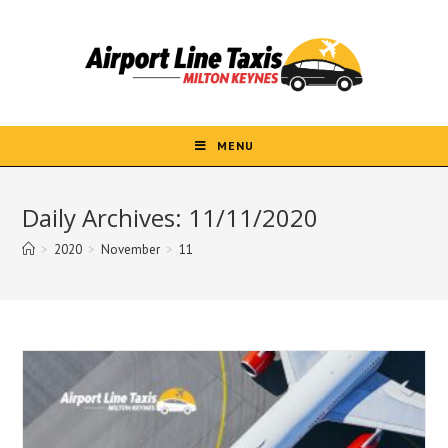
Skip
to
content
MENU
Daily Archives: 11/11/2020
>
2020
>
November
>
11