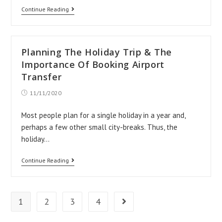
Airport
Continue Reading
Taxis
to
Any
Planning The Holiday Trip & The
of
Importance Of Booking Airport
The
Transfer
UK
Post
11/11/2020
published:
Major
Most people plan for a single holiday in a year and,
Airports
perhaps a few other small city-breaks. Thus, the
holiday…
Planning
Continue Reading
The
Holiday
Trip
1
2
3
4
Go to the next page
&