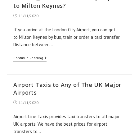
Milton
to Milton Keynes?
Keynes
Post
11/11/2020
published:
If you arrive at the London City Airport, you can get
to Milton Keynes by bus, train or order a taxi transfer.
Distance between…
How
Continue Reading
to
get
from
Airport Taxis to Any of The UK Major
London
Airports
City
Post
11/11/2020
published:
Airport
to
Airport Line Taxis provides taxi transfers to all major
UK airports. We have the best prices for airport
Milton
transfers to…
Keynes?