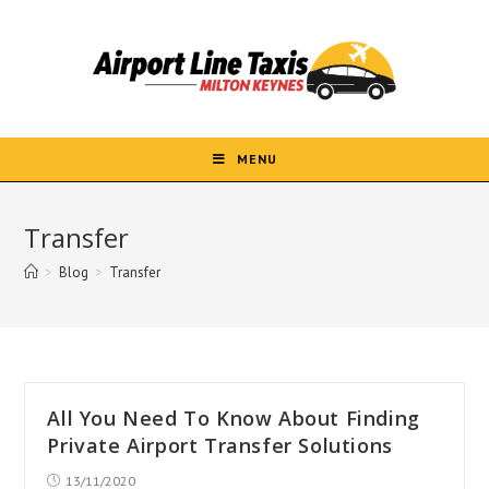
Skip
to
content
MENU
Transfer
>
Blog
>
Transfer
All You Need To Know About Finding
Private Airport Transfer Solutions
Post
13/11/2020