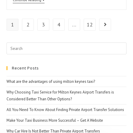
Airport
Transfers
1
2
3
4
…
12
Go to the n
Search
for:
Recent Posts
What are the advantages of using milton keynes taxi?
Why Choosing Taxi Service for Milton Keynes Airport Transfers is
Considered Better Than Other Options?
All You Need To Know About Finding Private Airport Transfer Solutions
Make Your Taxi Business More Successful – Get A Website
Why Car Hire Is Not Better Than Private Airport Transfers