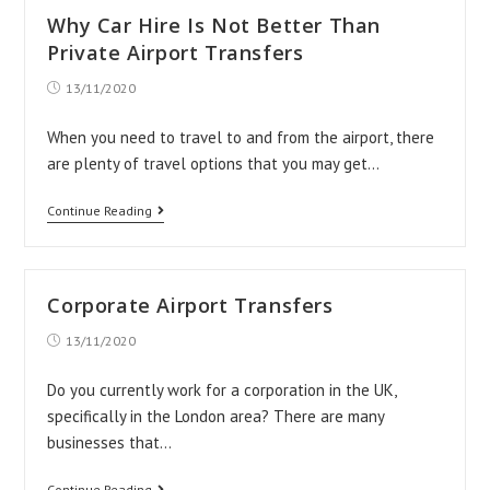
Business
Why Car Hire Is Not Better Than
More
Private Airport Transfers
Successful
Post
13/11/2020
published:
–
Get
When you need to travel to and from the airport, there
are plenty of travel options that you may get…
A
Website
Why
Continue Reading
Car
Hire
Is
Corporate Airport Transfers
Not
Post
13/11/2020
Better
published:
Than
Do you currently work for a corporation in the UK,
Private
specifically in the London area? There are many
businesses that…
Airport
Transfers
Corporate
Continue Reading