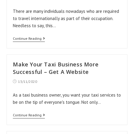
published:
There are many individuals nowadays who are required
to travel internationally as part of their occupation.
Needless to say, this…
All
Continue Reading
You
Need
To
Make Your Taxi Business More
Know
Successful – Get A Website
About
Post
13/11/2020
published:
Finding
Private
As a taxi business owner, you want your taxi services to
be on the tip of everyone's tongue. Not only…
Airport
Transfer
Make
Continue Reading
Solutions
Your
Taxi