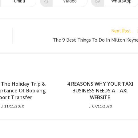
new
new
new
Tumblr
Viadeo
WhatsApp
Opens
Opens
Opens
window
window
window
in
in
in
a
a
a
new
new
new
window
window
window
Next Post
The 9 Best Things To Do In Milton Keyn
 The Holiday Trip &
4 REASONS WHY YOUR TAXI
ortance Of Booking
BUSINESS NEEDS A TAXI
port Transfer
WEBSITE
11/11/2020
07/11/2020