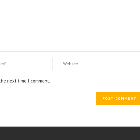
Enter
your
website
 the next time I comment.
URL
(optional)