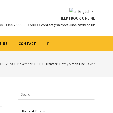
English
▼
HELP
|
BOOK ONLINE
☏ 0044 7555 680 680 ✉ contact@airport-line-taxis.co.uk
T US
CONTACT
>
2020
>
November
>
11
>
Transfer
>
Why Airport Line Taxis?
Search
for:
Recent Posts