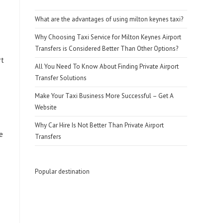
What are the advantages of using milton keynes taxi?
Why Choosing Taxi Service for Milton Keynes Airport
Transfers is Considered Better Than Other Options?
rt
All You Need To Know About Finding Private Airport
Transfer Solutions
Make Your Taxi Business More Successful – Get A
Website
Why Car Hire Is Not Better Than Private Airport
e
Transfers
Popular destination