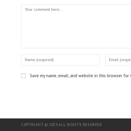
Comment
Enter
Enter
your
your
name
email
Save my name, email, and website in this browser for
or
address
username
to
to
comment
comment
COPYRIGHT © 2025 ALL RIGHTS RESERVED