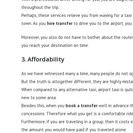
throughout the trip.
Perhaps, these services relieve you from waving for a taxi
town. As you
hire
transfer
to drive you to the airport, you
Moreover, you also do not have to bother about the routes
you reach your destination on time.
3. Affordability
As we have witnessed many a time, many people do not opt 
But the truth is altogether different, they are highly mista
When compared to any alternative taxi, airport taxi is qu
new to some area.
Besides this, when you
book a transfer
well in advance th
concessions. Therefore what you get is a comfortable ride 
Furthermore, if you are traveling in a group, then it cos
the amount you would have paid if you traveled alone.