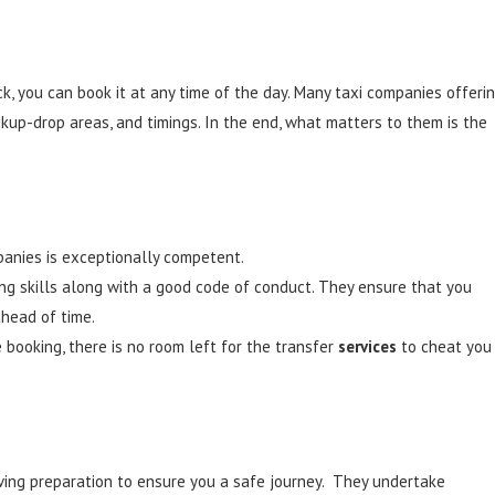
ck, you can book it at any time of the day. Many taxi companies offeri
ickup-drop areas, and timings. In the end, what matters to them is the
mpanies is exceptionally competent.
ing skills along with a good code of conduct. They ensure that you
ahead of time.
booking, there is no room left for the transfer
services
to cheat you
iving preparation to ensure you a safe journey. They undertake