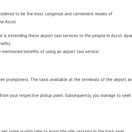
nsidered to be the most congenial and convenient modes of
he Ascot.
at is extending these
airport taxi services
to the people in Ascot. Apa
efits.
-mentioned benefits of using an airport taxi service:
heir promptness. The taxis available at the terminals of the airport ar
 from your respective pickup point. Subsequently, you manage to seek
o get some quality time to enjoy the ride, relaxing in the back seat