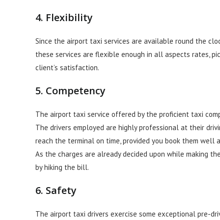
4. Flexibility
Since the airport taxi services are available round the clo
these services are flexible enough in all aspects rates, p
client’s satisfaction.
5. Competency
The airport taxi service offered by the proficient taxi co
The drivers employed are highly professional at their driv
reach the terminal on time, provided you book them well 
As the charges are already decided upon while making the 
by hiking the bill.
6. Safety
The airport taxi drivers exercise some exceptional pre-dr