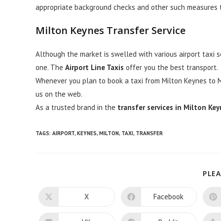
appropriate background checks and other such measures th
Milton Keynes
Transfer Service
Although the market is swelled with various airport taxi 
one. The
Airport Line Taxis
offer you the best transport.
Whenever you plan to book a taxi from Milton Keynes to Mil
us on the web.
As a trusted brand in the
transfer services in Milton Ke
TAGS:
AIRPORT
,
KEYNES
,
MILTON
,
TAXI
,
TRANSFER
PLEA
X
Facebook
Opens
Opens
in
in
a
a