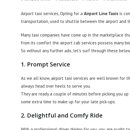
author:
published:
category:
comments:
Airport taxi services, Opting for a
Airport Line Taxis
is co
transportation, used to shuttle between the airport and t
Many taxi companies have come up in the marketplace th
from its comfort the airport cab services possess many ben
So without any further ado, let’s surf through these below
1. Prompt Service
As we all know, airport taxi services are well known for t
always head over heels to serve you.
They are ready a couple of minutes before picking you up
some extra time to make up for your late pick-ups.
2. Delightful and Comfy Ride
With a professional driver driving for you, you are ought t