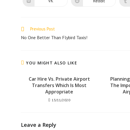
new
new
VK
Reddit
Opens
Opens
window
window
in
in
a
a
new
new
window
window
Read
Previous Post
more
No One Better Than Flybird Taxis!
articles
YOU MIGHT ALSO LIKE
Car Hire Vs. Private Airport
Planning
Transfers Which Is Most
The Imp
Appropriate
Air
13/11/2020
Leave a Reply