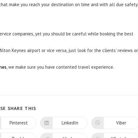
at make you reach your destination on time and with all due safety
service companies, yet you should be careful while booking the best
ton Keynes airport or vice versa, just look for the clients’ reviews o
ynes
, we make sure you have contented travel experience.
SHARE
SE SHARE THIS
THIS
CONTENT
Pinterest
LinkedIn
Viber
Opens
Opens
Opens
in
in
in
a
a
a