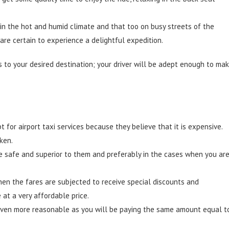
 in the hot and humid climate and that too on busy streets of the
 are certain to experience a delightful expedition.
 to your desired destination; your driver will be adept enough to ma
for airport taxi services because they believe that it is expensive.
ken.
ite safe and superior to them and preferably in the cases when you ar
en the fares are subjected to receive special discounts and
at a very affordable price.
ts even more reasonable as you will be paying the same amount equal t