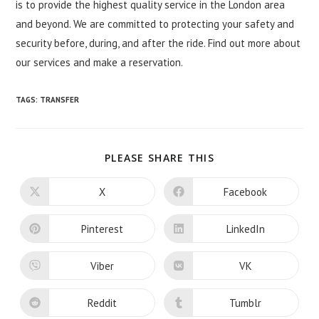
is to provide the highest quality service in the London area
and beyond. We are committed to protecting your safety and
security before, during, and after the ride. Find out more about
our services and make a reservation.
TAGS:
TRANSFER
SHARE
PLEASE SHARE THIS
THIS
CONTENT
X
Facebook
Opens
Opens
in
in
a
a
new
new
Pinterest
LinkedIn
Opens
Opens
window
window
in
in
a
a
new
new
Viber
VK
Opens
Opens
window
window
in
in
a
a
new
new
Reddit
Tumblr
Opens
Opens
window
window
in
in