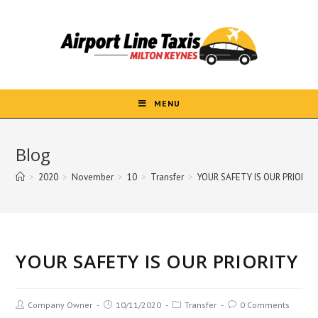
Skip
to
content
MENU
Blog
>
2020
>
November
>
10
>
Transfer
>
YOUR SAFETY IS OUR PRIORIT
YOUR SAFETY IS OUR PRIORITY
Post
Post
Post
Post
Company Owner
10/11/2020
Transfer
0 Comments
author:
published:
category:
comments: