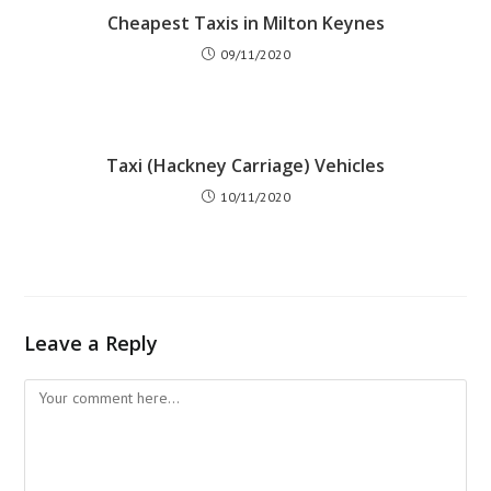
Cheapest Taxis in Milton Keynes
09/11/2020
Taxi (Hackney Carriage) Vehicles
10/11/2020
Leave a Reply
Comment