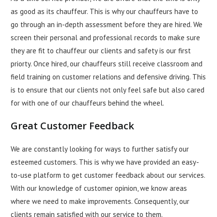
as good as its chauffeur. This is why our chauffeurs have to
go through an in-depth assessment before they are hired. We
screen their personal and professional records to make sure
they are fit to chauffeur our clients and safety is our first
priorty. Once hired, our chauffeurs still receive classroom and
field training on customer relations and defensive driving. This
is to ensure that our clients not only feel safe but also cared
for with one of our chauffeurs behind the wheel.
Great Customer Feedback
We are constantly looking for ways to further satisfy our
esteemed customers. This is why we have provided an easy-
to-use platform to get customer feedback about our services.
With our knowledge of customer opinion, we know areas
where we need to make improvements. Consequently, our
clients remain satisfied with our service to them.