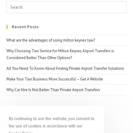
Search
for:
Recent Posts
What are the advantages of using milton keynes taxi?
Why Choosing Taxi Service for Milton Keynes Airport Transfers is
Considered Better Than Other Options?
All You Need To Know About Finding Private Airport Transfer Solutions
Make Your Taxi Business More Successful – Get A Website
Why Car Hire Is Not Better Than Private Airport Transfers
Popular destination
By continuing to use this website, you consent to
the use of cookies in accordance with our