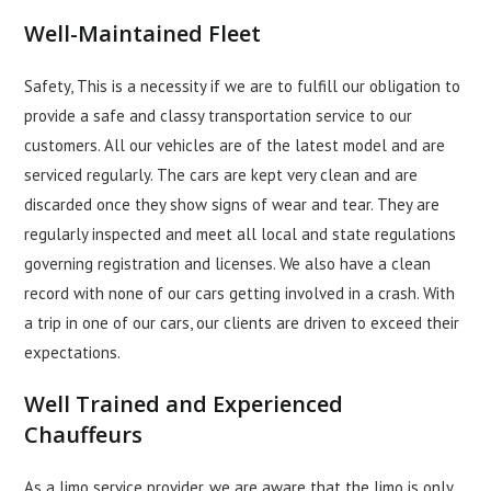
Well-Maintained Fleet
Safety, This is a necessity if we are to fulfill our obligation to
provide a safe and classy transportation service to our
customers. All our vehicles are of the latest model and are
serviced regularly. The cars are kept very clean and are
discarded once they show signs of wear and tear. They are
regularly inspected and meet all local and state regulations
governing registration and licenses. We also have a clean
record with none of our cars getting involved in a crash. With
a trip in one of our cars, our clients are driven to exceed their
expectations.
Well Trained and Experienced
Chauffeurs
As a limo service provider, we are aware that the limo is only