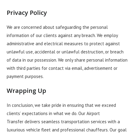
Privacy Policy
We are concerned about safeguarding the personal
information of our clients against any breach. We employ
administrative and electrical measures to protect against
unlawful use, accidental or unlawful destruction, or breach
of data in our possession. We only share personal information
with third parties for contact via email, advertisement or
payment purposes.
Wrapping Up
In conclusion, we take pride in ensuring that we exceed
clients’ expectations in what we do. Our
Airport
Transfer
delivers seamless transportation services with a
luxurious vehicle fleet and professional chauffeurs. Our goal