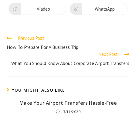
a
a
new
new
Viadeo
WhatsApp
Opens
Opens
window
window
in
in
a
a
new
new
window
window
Read
Previous Post
more
How To Prepare For A Business Trip
Next Post
articles
What You Should Know About Corporate Airport Transfers
YOU MIGHT ALSO LIKE
Make Your Airport Transfers Hassle-Free
13/11/2020