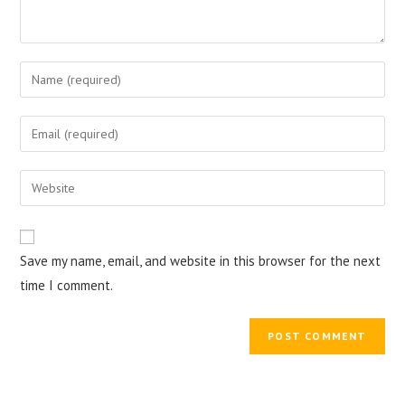
Enter
your
name
Enter
or
your
username
email
Enter
to
address
your
comment
to
website
comment
URL
Save my name, email, and website in this browser for the next
(optional)
time I comment.