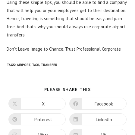
Using these simple tips, you should be able to find a company
that will help you or your employees get to their destination.
Hence, Traveling is something that should be easy and
pain-
free
. And that’s why you should always use corporate airport
transfers.
Don’t Leave Image to Chance, Trust Professional Corporate
TAGS:
AIRPORT
,
TAXI
,
TRANSFER
SHARE
PLEASE SHARE THIS
THIS
CONTENT
X
Facebook
Opens
Opens
in
in
a
a
new
new
Pinterest
LinkedIn
Opens
Opens
window
window
in
in
a
a
new
new