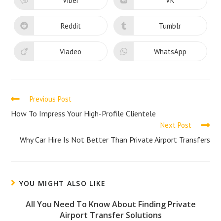
Viber
VK
Opens
Opens
window
window
in
in
a
a
new
new
Reddit
Tumblr
Opens
Opens
window
window
in
in
a
a
new
new
Viadeo
WhatsApp
Opens
Opens
window
window
in
in
a
a
new
new
window
window
Read
Previous Post
more
How To Impress Your High-Profile Clientele
Next Post
articles
Why Car Hire Is Not Better Than Private Airport Transfers
YOU MIGHT ALSO LIKE
All You Need To Know About Finding Private
Airport Transfer Solutions