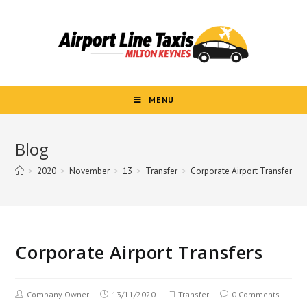
Skip
to
content
MENU
Blog
>
2020
>
November
>
13
>
Transfer
>
Corporate Airport Transfers
Corporate Airport Transfers
Post
Post
Post
Post
Company Owner
13/11/2020
Transfer
0 Comments
author:
published:
category:
comments: