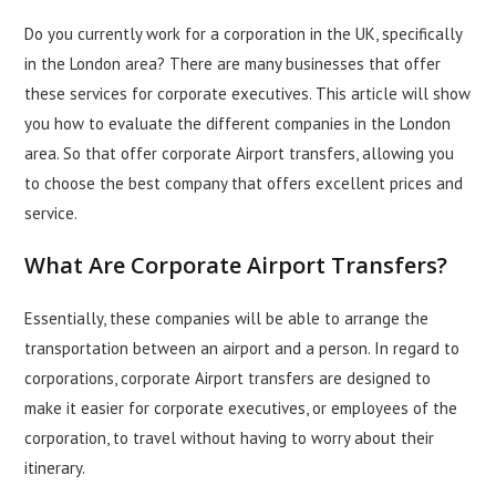
Do you currently work for a corporation in the UK, specifically
in the London area? There are many
businesses
that offer
these services for corporate executives. This article will show
you how to evaluate the different companies in the London
area. So that offer corporate Airport transfers, allowing you
to choose the best company that offers excellent prices and
service.
What Are Corporate Airport Transfers?
Essentially, these companies will be able to arrange the
transportation between an airport and a person. In regard to
corporations, corporate Airport transfers are designed to
make it easier for corporate executives, or employees of the
corporation, to
travel
without having to worry about their
itinerary.