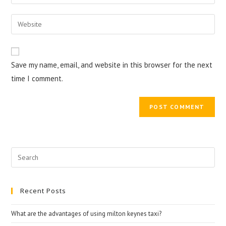
or
your
username
email
Enter
to
address
your
comment
to
website
comment
URL
Save my name, email, and website in this browser for the next
(optional)
time I comment.
Search
for:
Recent Posts
What are the advantages of using milton keynes taxi?