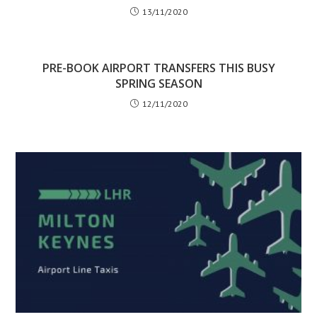
13/11/2020
PRE-BOOK AIRPORT TRANSFERS THIS BUSY
SPRING SEASON
12/11/2020