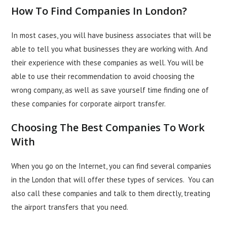
How To Find Companies In London?
In most cases, you will have business associates that will be
able to tell you what
businesses
they are working with. And
their experience with these companies as well. You will be
able to use their recommendation to avoid choosing the
wrong company, as well as save yourself time finding one of
these companies for corporate airport transfer.
Choosing The Best Companies To Work
With
When you go on the Internet, you can find several companies
in the London that will offer these types of services. You can
also call these companies and talk to them directly, treating
the airport transfers that you need.