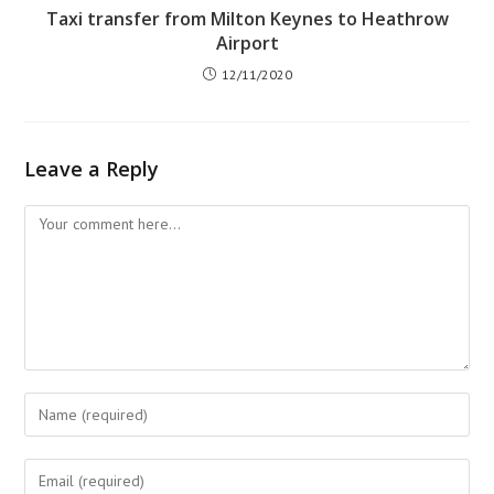
Taxi transfer from Milton Keynes to Heathrow
Airport
12/11/2020
Leave a Reply
Comment
Enter
your
name
Enter