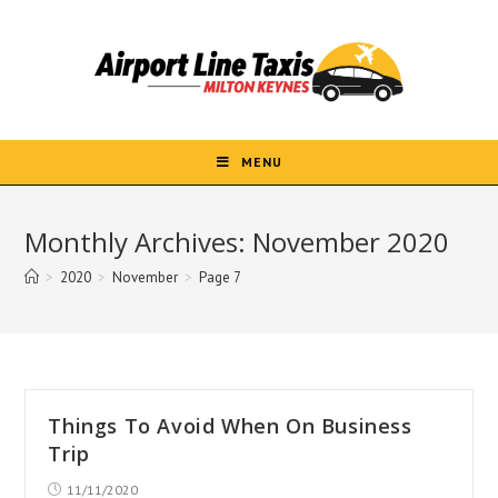
Skip
to
content
MENU
Monthly Archives: November 2020
>
2020
>
November
>
Page 7
Things To Avoid When On Business
Trip
Post
11/11/2020