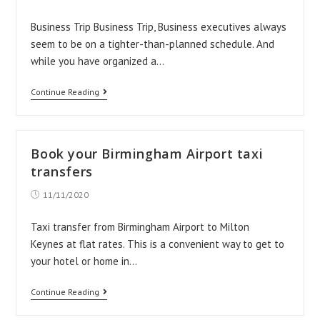
published:
Business Trip Business Trip, Business executives always
seem to be on a tighter-than-planned schedule. And
while you have organized a…
Things
Continue Reading
To
Avoid
When
Book your Birmingham Airport taxi
On
transfers
Business
Post
11/11/2020
published:
Trip
Taxi transfer from Birmingham Airport to Milton
Keynes at flat rates. This is a convenient way to get to
your hotel or home in…
Book
Continue Reading
your