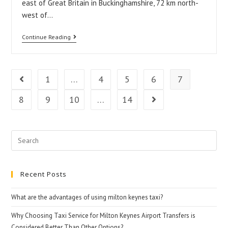
east of Great Britain in Buckinghamshire, 72 km north-
Keynes?
west of…
How
Continue Reading
to
get
from
1
…
4
5
6
7
Go to the previous page
Stansted
8
9
10
…
14
Go to the next pag
Airport
to
Milton
Search
Keynes
for:
Recent Posts
What are the advantages of using milton keynes taxi?
Why Choosing Taxi Service for Milton Keynes Airport Transfers is
Considered Better Than Other Options?