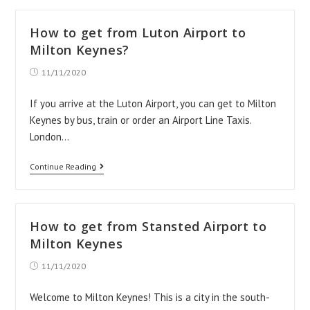
Birmingham
Airport
How to get from Luton Airport to
taxi
Milton Keynes?
transfers
Post
11/11/2020
published:
If you arrive at the Luton Airport, you can get to Milton
Keynes by bus, train or order an Airport Line Taxis.
London…
How
Continue Reading
to
get
from
How to get from Stansted Airport to
Luton
Milton Keynes
Airport
Post
11/11/2020
published:
to
Milton
Welcome to Milton Keynes! This is a city in the south-