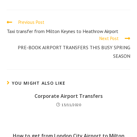
a
a
new
new
window
window
Read
Previous Post
more
Taxi transfer from Milton Keynes to Heathrow Airport
Next Post
articles
PRE-BOOK AIRPORT TRANSFERS THIS BUSY SPRING
SEASON
YOU MIGHT ALSO LIKE
Corporate Airport Transfers
13/11/2020
How to get from London City Airport to Milton