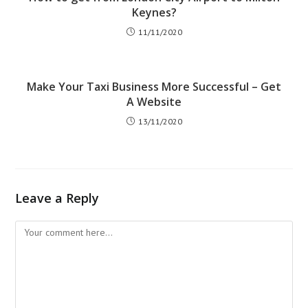
Keynes?
11/11/2020
Make Your Taxi Business More Successful – Get
A Website
13/11/2020
Leave a Reply
Comment