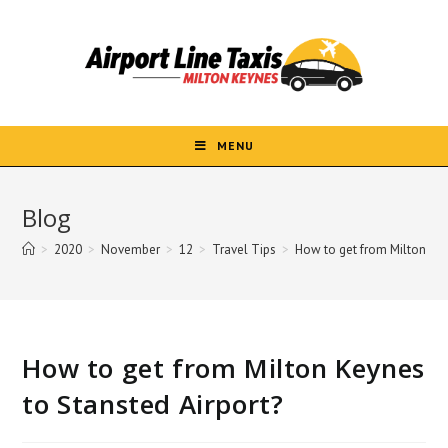
Skip
to
content
MENU
Blog
>
2020
>
November
>
12
>
Travel Tips
>
How to get from Milton Key
How to get from Milton Keynes
to Stansted Airport?