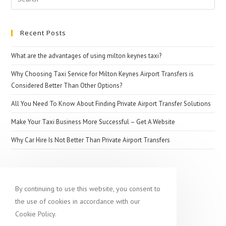
for:
Recent Posts
What are the advantages of using milton keynes taxi?
Why Choosing Taxi Service for Milton Keynes Airport Transfers is
Considered Better Than Other Options?
All You Need To Know About Finding Private Airport Transfer Solutions
Make Your Taxi Business More Successful – Get A Website
Why Car Hire Is Not Better Than Private Airport Transfers
Popular destination
By continuing to use this website, you consent to
the use of cookies in accordance with our
Cookie Policy.