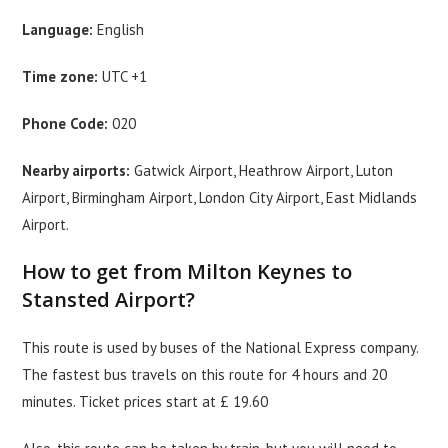
Language:
English
Time zone:
UTC +1
Phone Code:
020
Nearby airports:
Gatwick Airport, Heathrow Airport, Luton
Airport, Birmingham Airport, London City Airport, East Midlands
Airport.
How to get from Milton Keynes to
Stansted Airport?
This route is used by buses of the National Express company.
The fastest bus travels on this route for 4 hours and 20
minutes. Ticket prices start at £ 19.60