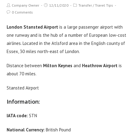
Post
Post
Post
Company Owner
12/11/2020
Transfer
/
Travel Tips
author:
published:
category:
Post
0 Comments
comments:
London Stansted Airport
is a large passenger airport with
one runway and is the hub of a number of European low-cost
airlines. Located in the Atlsford area in the English county of
Essex, 30 miles north-east of London.
Distance between
Milton Keynes
and
Heathrow Airport
is
about 70 miles.
Stansted Airport
Information:
IATA code:
STN
National Currency:
British Pound