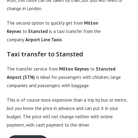
Also, this route can be taken by train, but you will need to
change in London.
The second option to quickly get from
Milton
Keynes
to
Stansted
is a taxi transfer from the
company
Airport Line Taxis
.
Taxi transfer to Stansted
The transfer service from
Milton Keynes
to
Stansted
Airport (STN)
is ideal for passengers with children, large
companies and passengers with baggage.
This is of course more expensive than a trip by bus or metro,
but you know the price in advance and can put it in your
budget. The price will not change neither with online
payment, with cash payment to the driver.