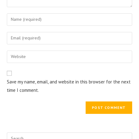
Enter
your
name
Enter
or
your
username
email
Enter
to
address
your
comment
to
website
comment
URL
Save my name, email, and website in this browser for the next
(optional)
time I comment.
Search