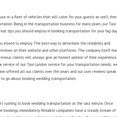
e or a fleet of vehicles that will cater for your guests as well, the
rtation. Being in the transportation business for many years, our Taxi
reat tips you should employ in booking transportation for your big day
you intend to employ. The best way to determine the reliability and
r reviews on their website and other platforms. The company itself ma
revious clients will always give an honest opinion of their experience,
e service of our Taxi London service for your transportation needs; w
ave offered all our clients over the years and our user reviews speak
 to go about booking wedding transportation.
t rushing to book wedding transportation at the last minute. Once
he bookings immediately. Reliable companies have a steady stream of