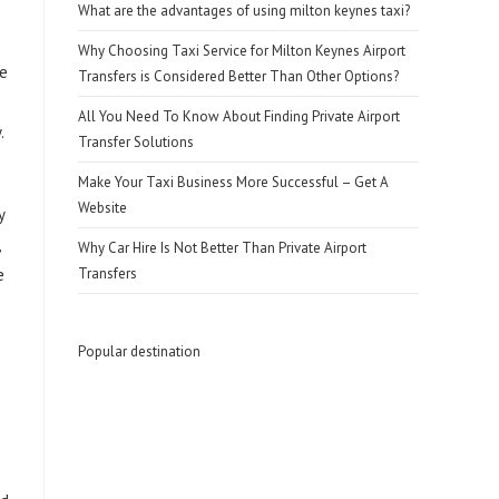
What are the advantages of using milton keynes taxi?
Why Choosing Taxi Service for Milton Keynes Airport
re
Transfers is Considered Better Than Other Options?
All You Need To Know About Finding Private Airport
.
Transfer Solutions
Make Your Taxi Business More Successful – Get A
Website
y
Why Car Hire Is Not Better Than Private Airport
e
Transfers
Popular destination