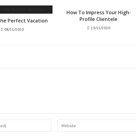
How To Impress Your High-
Profile Clientele
The Perfect Vacation
13/11/2020
08/11/2020
Enter
your