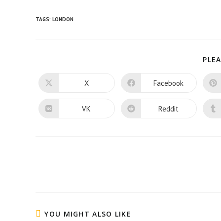
TAGS:
LONDON
PLEA
X
Facebook
Opens
Opens
in
in
a
a
new
new
VK
Reddit
Opens
Opens
window
window
in
in
a
a
new
new
window
window
Read
more
articles
YOU MIGHT ALSO LIKE