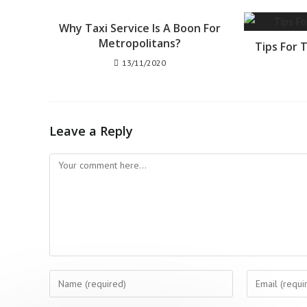
Why Taxi Service Is A Boon For
Metropolitans?
Tips For 
13/11/2020
Leave a Reply
Comment
Enter
Enter
your
your