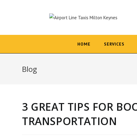
Skip
to
content
HOME
SERVICES
Blog
3 GREAT TIPS FOR B
TRANSPORTATION