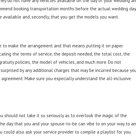
they do not have any vehicles available on the day of your wedding a
commend booking transportation months before the actual wedding day
 be available and, secondly, that you get the models you want.
time to make the arrangement and that means putting it on paper.
icating the terms of service, the deposit needed, the total cost, the
gratuity policies, the model of vehicles, and much more. Do not
e surprised by any additional charges that may be incurred because yo
e agreement. Make sure you especially understand the all-inclusive
u should not take it so seriously as to overlook the magic of the
the day that you and your spouse-to-be can vibe to on your way to a
could also ask your service provider to compile a playlist for you.