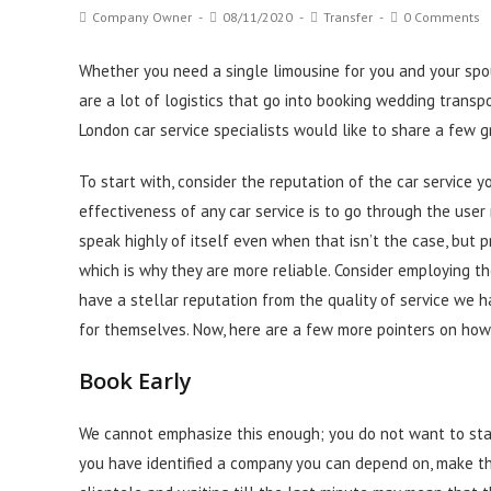
Post
Post
Post
Post
Company Owner
08/11/2020
Transfer
0 Comments
author:
published:
category:
comments:
Whether you need a single limousine for you and your spous
are a lot of logistics that go into booking wedding transpo
London car service specialists would like to share a few g
To start with, consider the reputation of the car service 
effectiveness of any car service is to go through the use
speak highly of itself even when that isn’t the case, but p
which is why they are more
reliable
. Consider employing th
have a stellar reputation from the quality of service we h
for themselves. Now, here are a few more pointers on how
Book Early
We cannot emphasize this enough; you do not want to star
you have identified a company you can depend on, make t