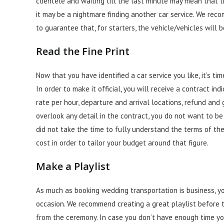
clientele and waiting till the last minute may mean that 
it may be a nightmare finding another car service. We re
to guarantee that, for starters, the vehicle/vehicles will
Read the Fine Print
Now that you have identified a car service you like, it’s 
In
order
to make it official, you will receive a contract ind
rate per hour, departure and arrival locations, refund and 
overlook any detail in the contract, you do not want to b
did not take the time to fully understand the terms of th
cost in order to tailor your budget around that figure.
Make a Playlist
As much as booking wedding transportation is business, yo
occasion. We recommend creating a great playlist before 
from the ceremony. In case you don’t have enough time you 