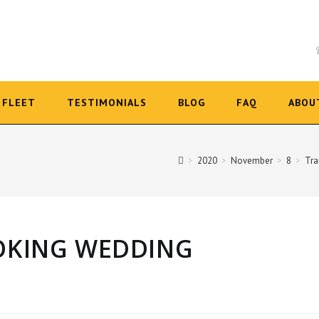
FLEET
TESTIMONIALS
BLOG
FAQ
ABOU
>
2020
>
November
>
8
>
Tra
OOKING WEDDING