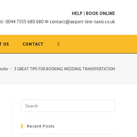
HELP
|
BOOK ONLINE
☏ 0044 7555 680 680 ✉ contact@airport-line-taxis.co.uk
T US
CONTACT
nsfer
>
3 GREAT TIPS FOR BOOKING WEDDING TRANSPORTATION
Search
for:
Recent Posts