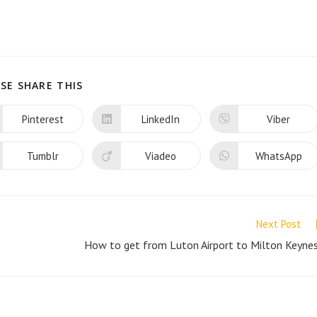
SHARE
SE SHARE THIS
THIS
CONTENT
Pinterest
LinkedIn
Viber
Opens
Opens
Opens
in
in
in
a
a
a
new
new
new
Tumblr
Viadeo
WhatsApp
Opens
Opens
Opens
window
window
window
in
in
in
a
a
a
new
new
new
window
window
window
Next Post
How to get from Luton Airport to Milton Keyne