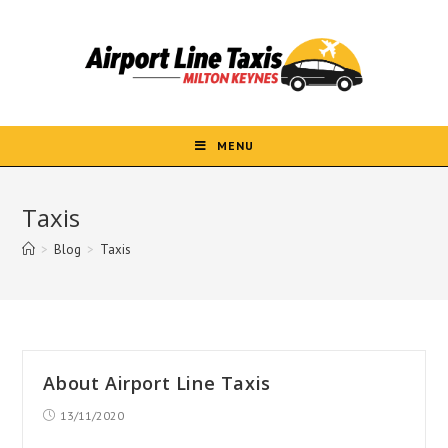
Skip
to
content
MENU
Taxis
>
Blog
>
Taxis
About Airport Line Taxis
Post
13/11/2020
published: