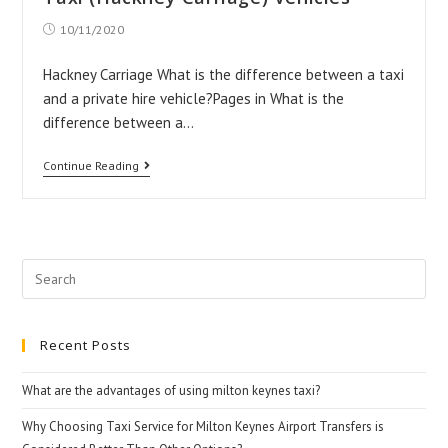
Flybird
Post
10/11/2020
Taxis!
published:
Hackney Carriage What is the difference between a taxi
and a private hire vehicle?Pages in What is the
difference between a…
Taxi
Continue Reading
(Hackney
Carriage)
Vehicles
Search
for:
Recent Posts
What are the advantages of using milton keynes taxi?
Why Choosing Taxi Service for Milton Keynes Airport Transfers is