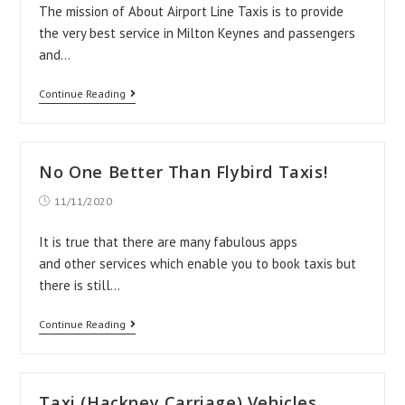
The mission of About Airport Line Taxis is to provide
the very best service in Milton Keynes and passengers
and…
About
Continue Reading
Airport
Line
Taxis
No One Better Than Flybird Taxis!
Post
11/11/2020
published:
It is true that there are many fabulous apps
and other services which enable you to book taxis but
there is still…
No
Continue Reading
One
Better
Than
Taxi (Hackney Carriage) Vehicles