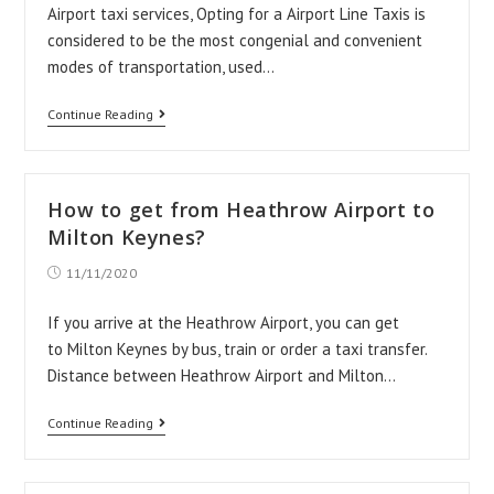
Airport taxi services, Opting for a Airport Line Taxis is
considered to be the most congenial and convenient
modes of transportation, used…
Why
Continue Reading
Airport
Line
Taxis?
How to get from Heathrow Airport to
Milton Keynes?
Post
11/11/2020
published:
If you arrive at the Heathrow Airport, you can get
to Milton Keynes by bus, train or order a taxi transfer.
Distance between Heathrow Airport and Milton…
How
Continue Reading
to
get