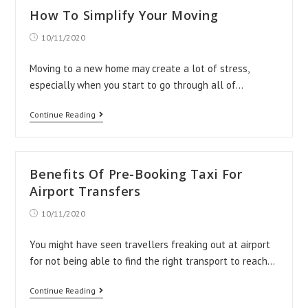
from
How To Simplify Your Moving
Heathrow
Post
10/11/2020
Airport
published:
to
Moving to a new home may create a lot of stress,
Milton
especially when you start to go through all of…
Keynes?
How
Continue Reading
To
Simplify
Your
Benefits Of Pre-Booking Taxi For
Moving
Airport Transfers
Post
10/11/2020
published:
You might have seen travellers freaking out at airport
for not being able to find the right transport to reach…
Benefits
Continue Reading
Of