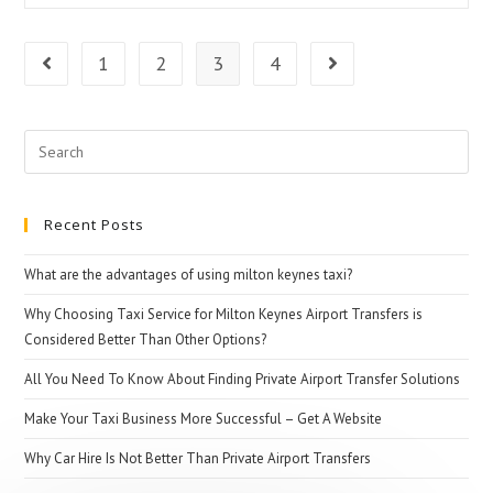
Pre-
Booking
1
2
3
4
Go to the previous page
Go to the next pag
Taxi
For
Search
Airport
for:
Transfers
Recent Posts
What are the advantages of using milton keynes taxi?
Why Choosing Taxi Service for Milton Keynes Airport Transfers is
Considered Better Than Other Options?
All You Need To Know About Finding Private Airport Transfer Solutions
Make Your Taxi Business More Successful – Get A Website
Why Car Hire Is Not Better Than Private Airport Transfers