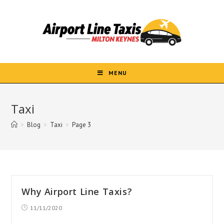
Skip
to
content
MENU
Taxi
>
Blog
>
Taxi
>
Page 3
Why Airport Line Taxis?
Post
11/11/2020
published: