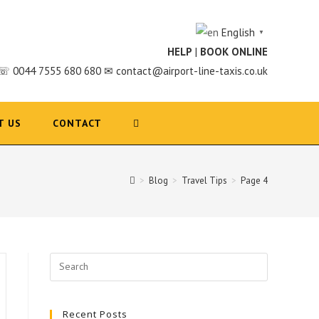
English
▼
HELP
|
BOOK ONLINE
☏ 0044 7555 680 680 ✉ contact@airport-line-taxis.co.uk
T US
CONTACT
>
Blog
>
Travel Tips
>
Page 4
Search
for:
Recent Posts