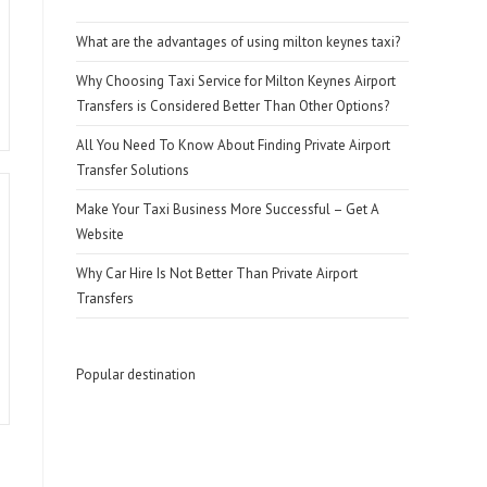
What are the advantages of using milton keynes taxi?
Why Choosing Taxi Service for Milton Keynes Airport
Transfers is Considered Better Than Other Options?
All You Need To Know About Finding Private Airport
Transfer Solutions
Make Your Taxi Business More Successful – Get A
Website
Why Car Hire Is Not Better Than Private Airport
Transfers
Popular destination