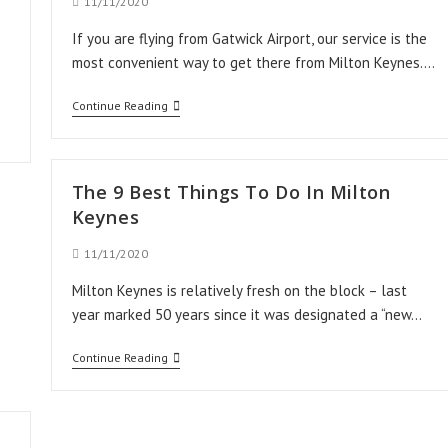
Post
11/11/2020
published:
If you are flying from Gatwick Airport, our service is the
most convenient way to get there from Milton Keynes.…
Taxi
Continue Reading
Transfer
from
Milton
The 9 Best Things To Do In Milton
Keynes
Keynes
to
Post
11/11/2020
Gatwick
published:
Milton Keynes is relatively fresh on the block – last
Airport
year marked 50 years since it was designated a “new…
The
Continue Reading
9
Best
Things