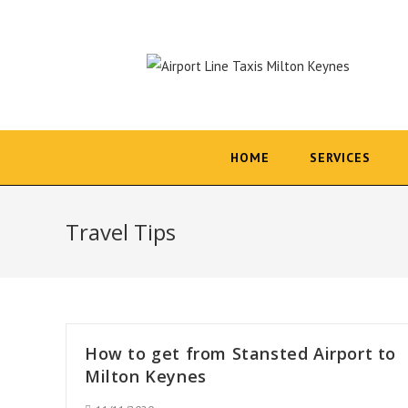
Skip
to
content
HOME
SERVICES
Travel Tips
How to get from Stansted Airport to
Milton Keynes