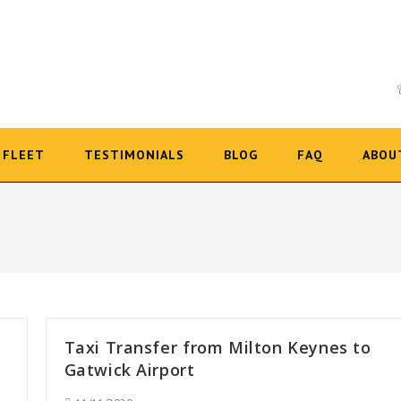
FLEET
TESTIMONIALS
BLOG
FAQ
ABOU
Taxi Transfer from Milton Keynes to
Gatwick Airport