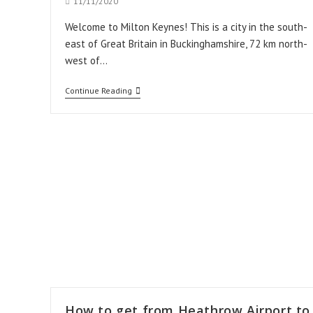
Post
11/11/2020
published:
Welcome to Milton Keynes! This is a city in the south-
east of Great Britain in Buckinghamshire, 72 km north-
west of…
How
Continue Reading
to
get
from
Stansted
Airport
to
Milton
Keynes
How to get from Heathrow Airport to