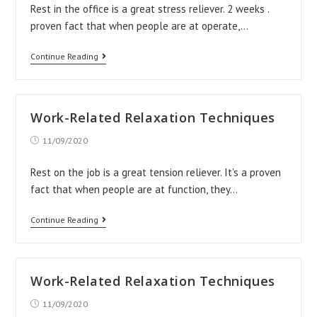
Rest in the office is a great stress reliever. 2 weeks .
proven fact that when people are at operate,…
Work-
Continue Reading
Related
Relaxation
Techniques
Work-Related Relaxation Techniques
Post
11/09/2020
published:
Rest on the job is a great tension reliever. It's a proven
fact that when people are at function, they…
Work-
Continue Reading
Related
Relaxation
Techniques
Work-Related Relaxation Techniques
Post
11/09/2020
published: