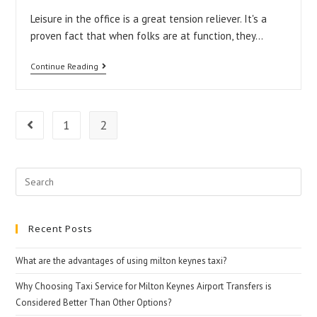
Leisure in the office is a great tension reliever. It's a
proven fact that when folks are at function, they…
Work-
Continue Reading
Related
Relaxation
Techniques
1
2
Go to the previous page
Search
for:
Recent Posts
What are the advantages of using milton keynes taxi?
Why Choosing Taxi Service for Milton Keynes Airport Transfers is
Considered Better Than Other Options?