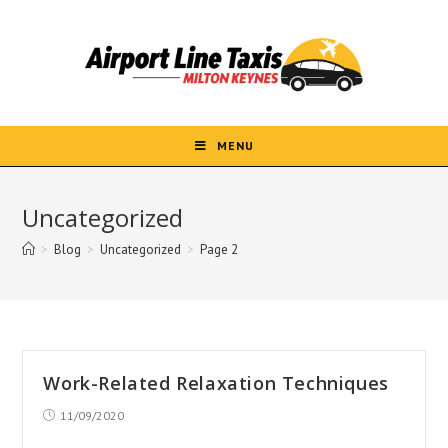
Skip
to
content
MENU
Uncategorized
>
Blog
>
Uncategorized
>
Page 2
Work-Related Relaxation Techniques
Post
11/09/2020
published: