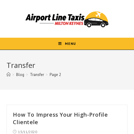
Skip
to
content
MENU
Transfer
>
Blog
>
Transfer
>
Page 2
How To Impress Your High-Profile
Clientele
Post
13/11/2020