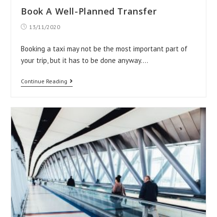
Private
Book A Well-Planned Transfer
Airport
Post
13/11/2020
Transfers
published:
Which
Booking a taxi may not be the most important part of
Is
your trip, but it has to be done anyway.…
Most
Book
Continue Reading
Appropriate
A
Well-
Planned
Transfer