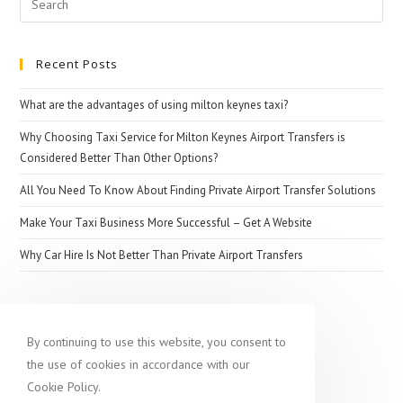
Other
for:
Business
Recent Posts
What are the advantages of using milton keynes taxi?
Why Choosing Taxi Service for Milton Keynes Airport Transfers is
Considered Better Than Other Options?
All You Need To Know About Finding Private Airport Transfer Solutions
Make Your Taxi Business More Successful – Get A Website
Why Car Hire Is Not Better Than Private Airport Transfers
Popular destination
By continuing to use this website, you consent to
the use of cookies in accordance with our
Cookie Policy.