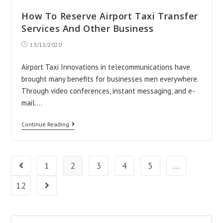
How To Reserve Airport Taxi Transfer
Services And Other Business
Post
13/11/2020
published:
Airport Taxi Innovations in telecommunications have
brought many benefits for businesses men everywhere.
Through video conferences, instant messaging, and e-
mail.…
How
Continue Reading
To
Reserve
Airport
1
2
3
4
5
…
Go to the previous page
Taxi
12
Go to the next page
Transfer
Services
And
Search