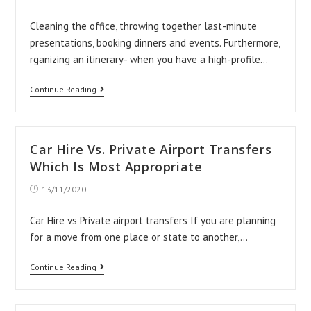
published:
Cleaning the office, throwing together last-minute
presentations, booking dinners and events. Furthermore,
rganizing an itinerary- when you have a high-profile…
How
Continue Reading
To
Impress
Your
Car Hire Vs. Private Airport Transfers
High-
Which Is Most Appropriate
Profile
Post
13/11/2020
published:
Clientele
Car Hire vs Private airport transfers If you are planning
for a move from one place or state to another,…
Car
Continue Reading
Hire
Vs.